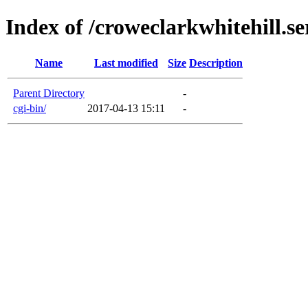
Index of /croweclarkwhitehill.se
Name
Last modified
Size
Description
Parent Directory
-
cgi-bin/
2017-04-13 15:11
-