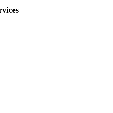
rvices